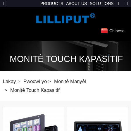
PRODUCTS
ABOUT US
SOLUTIONS
Chinese
MONITÈ TOUCH KAPASITIF
Lakay
Pwodwi yo
Monitè Manyèl
Monitè Touch Kapasitif