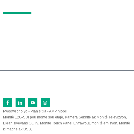
KONTAKTE
No.26 Fu Qi North Road, Zòn Devlopman Ekono
mik Lan Tian, ​​Zhang Zhou, Fu Jian, 363005, Lac
hin
0086-596-2109323/2109661
sales@lilliput.com
© Dwa otè - 1993-2026 LILLIPUT : Tout dwa rezève.
Pwodwi cho yo
-
Plan sit la
-
AMP Mobil
Monitè 12G-SDI pou monte sou etajè
,
Kamera Sekirite ak Monitè Televizyon
,
Ekran siveyans CCTV
,
Monitè Touch Panel Enfrawouj
,
monitè emisyon
,
Monitè
ki mache ak USB
,