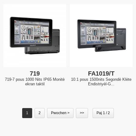
719
FA1019/T
719-7 pous 1000 Nits IP65 Monitè
10.1 pous 1500nits Segondè Klète
ekran taktil
Endistriyèl-G...
1
2
Pwochen >
>>
Paj 1 / 2