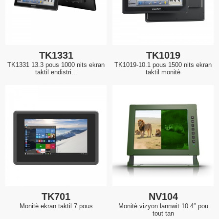
TK1331
TK1019
TK1331 13.3 pous 1000 nits ekran
TK1019-10.1 pous 1500 nits ekran
taktil endistri...
taktil monitè
TK701
NV104
Monitè ekran taktil 7 pous
Monitè vizyon lannwit 10.4″ pou
tout tan