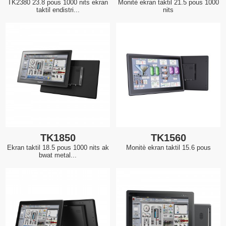
TK2380 23.8 pous 1000 nits ekran
Monitè ekran taktil 21.5 pous 1000
taktil endistri...
nits
TK1850
TK1560
Ekran taktil 18.5 pous 1000 nits ak
Monitè ekran taktil 15.6 pous
bwat metal...