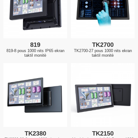
819
TK2700
819-8 pous 1000 nits IP65 ekran
TK2700-27 pous 1000 nits ekran
taktil monitè
taktil monitè
TK2380
TK2150