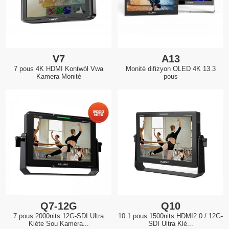
V7
A13
7 pous 4K HDMI Kontwòl Vwa
Monitè difizyon OLED 4K 13.3
Kamera Monitè
pous
Q7-12G
Q10
7 pous 2000nits 12G-SDI Ultra
10.1 pous 1500nits HDMI2.0 / 12G-
Klète Sou Kamera...
SDI Ultra Klè...