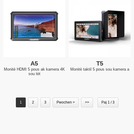
A5
T5
Monitè HDMI 5 pous ak kamera 4K
Monitè taktil 5 pous sou kamera a
sou tèt
1
2
3
Pwochen >
>>
Paj 1 / 3