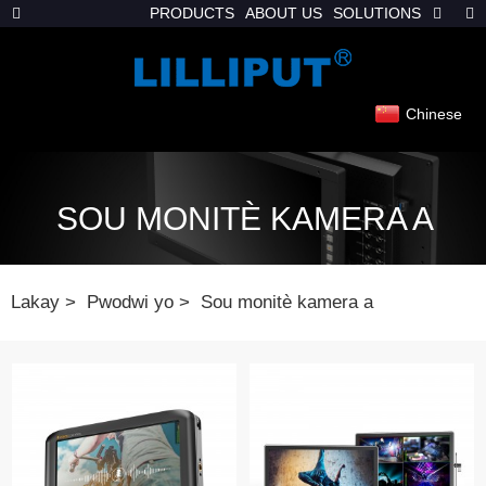
PRODUCTS
ABOUT US
SOLUTIONS
Chinese
SOU MONITÈ KAMERA A
Lakay
Pwodwi yo
Sou monitè kamera a