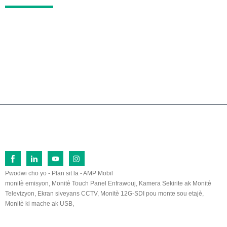
No.26 Fu Qi North Road, Zòn Devlopman Ekono
mik Lan Tian, ​​Zhang Zhou, Fu Jian, 363005, Lac
hin
0086-596-2109323/2109661
sales@lilliput.com
© Dwa otè - 1993-2026 LILLIPUT : Tout dwa rezève.
Pwodwi cho yo
-
Plan sit la
-
AMP Mobil
monitè emisyon
,
Monitè Touch Panel Enfrawouj
,
Kamera Sekirite ak Monitè
Televizyon
,
Ekran siveyans CCTV
,
Monitè 12G-SDI pou monte sou etajè
,
Monitè ki mache ak USB
,