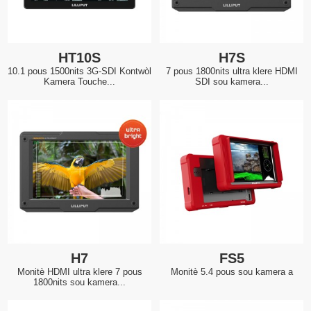
HT10S
H7S
10.1 pous 1500nits 3G-SDI Kontwòl
7 pous 1800nits ultra klere HDMI
Kamera Touche...
SDI sou kamera...
H7
FS5
Monitè HDMI ultra klere 7 pous
Monitè 5.4 pous sou kamera a
1800nits sou kamera...