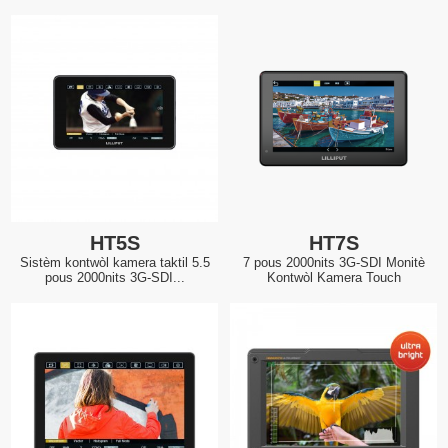
HT5S
HT7S
Sistèm kontwòl kamera taktil 5.5
7 pous 2000nits 3G-SDI Monitè
pous 2000nits 3G-SDI...
Kontwòl Kamera Touch